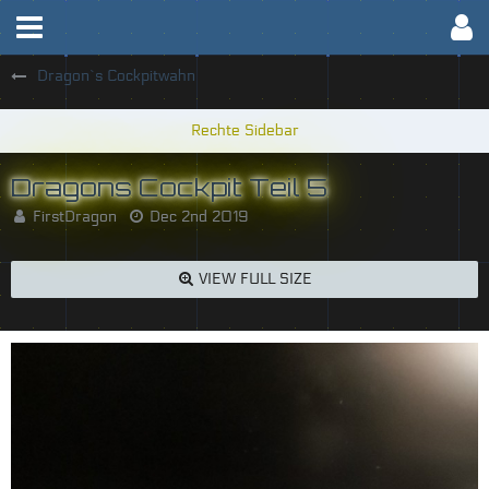
Dragon`s Cockpitwahn
Dragons Cockpit Teil 5
FirstDragon
Dec 2nd 2019
VIEW FULL SIZE