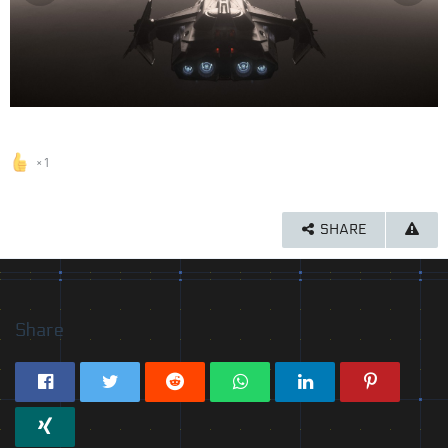
1
SHARE
Share