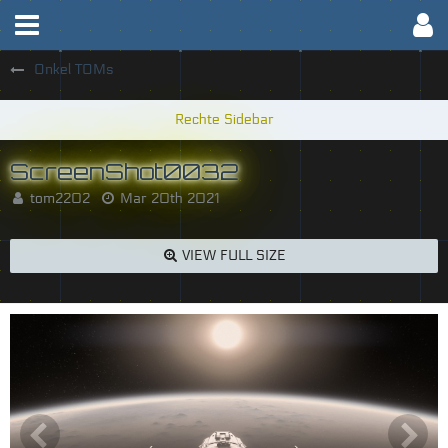
Onkel TOMs
ScreenShot0032
tom2202
Mar 20th 2021
VIEW FULL SIZE