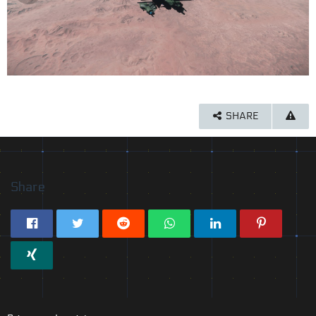
SHARE
Share