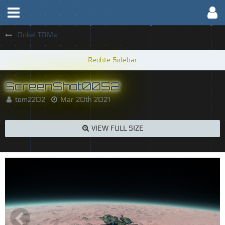
Onkel TOMs
ScreenShot0052
tom2202
Mar 20th 2021
VIEW FULL SIZE