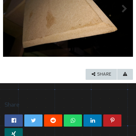
SHARE
Share