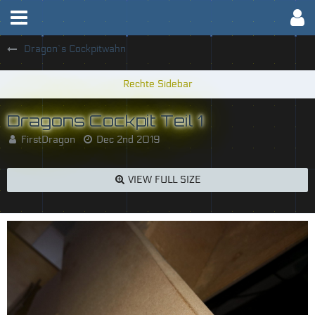
Dragon`s Cockpitwahn
Dragons Cockpit Teil 1
FirstDragon
Dec 2nd 2019
VIEW FULL SIZE