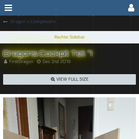
Dragon`s Cockpitwahn
Dragons Cockpit Teil 7
FirstDragon
Dec 2nd 2019
VIEW FULL SIZE